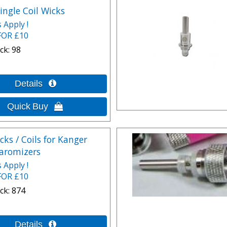
ingle Coil Wicks
 Apply !
FOR £10
ck
98
cks / Coils for Kanger
aromizers
 Apply !
FOR £10
ck
874