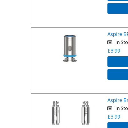
Aspire B
In Sto
£3.99
Aspire B
In Sto
£3.99