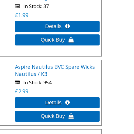
In Stock
37
£1.99
Aspire Nautilus BVC Spare Wicks
Nautilus / K3
In Stock
954
£2.99