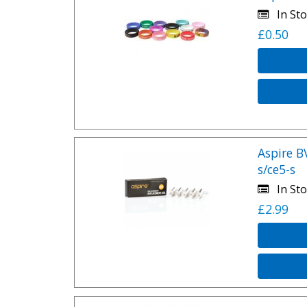
In Sto
£0.50
Aspire B
s/ce5-s
In Sto
£2.99