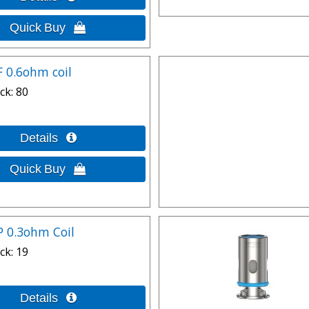
F 0.6ohm coil
ck
80
P 0.3ohm Coil
ck
19