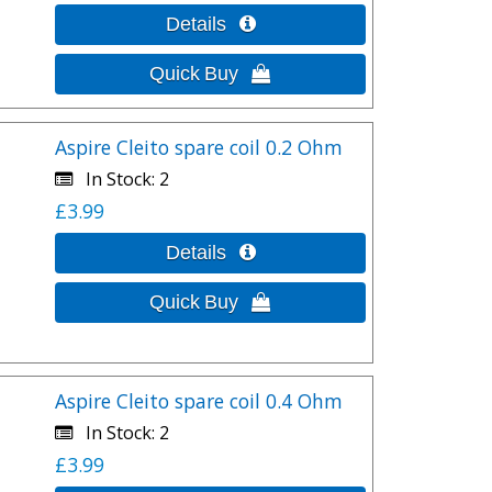
Aspire Cleito spare coil 0.2 Ohm
In Stock
2
£3.99
Aspire Cleito spare coil 0.4 Ohm
In Stock
2
£3.99