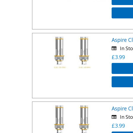
Aspire C
In Sto
£3.99
Aspire C
In Sto
£3.99