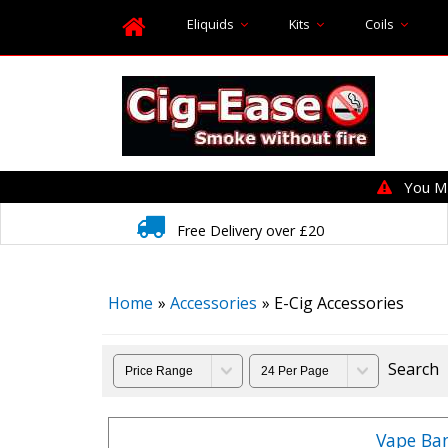
Eliquids
Kits
Coils
You MUS
Free Delivery over £20
Home
»
Accessories
» E-Cig Accessories
Search
Vape Ba