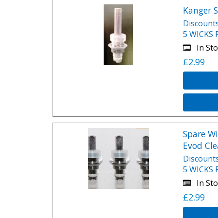
Kanger S
Discounts
5 WICKS 
In Sto
£2.99
Spare Wi
Evod Cle
Discounts
5 WICKS 
In Sto
£2.99