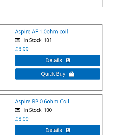
Aspire AF 1.0ohm coil
In Stock
101
£3.99
Aspire BP 0.6ohm Coil
In Stock
100
£3.99