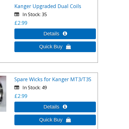
Kanger Upgraded Dual Coils
In Stock
35
£2.99
Spare Wicks for Kanger MT3/T3S
In Stock
49
£2.99