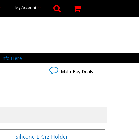
My Account
-
Info Here
Multi-Buy Deals
Silicone E-Cig Holder