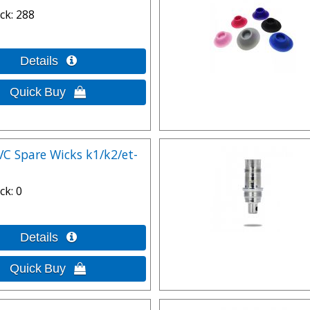
ck
288
VC Spare Wicks k1/k2/et-
ck
0