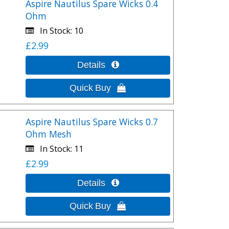
Aspire Nautilus Spare Wicks 0.4
Ohm
In Stock
10
£2.99
Aspire Nautilus Spare Wicks 0.7
Ohm Mesh
In Stock
11
£2.99