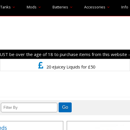
Tanks
Mods
Batteries
Accessories
Info
T be over the age of 18 to purchase items from this website 
20 eJuicey Liquids for £50
nds