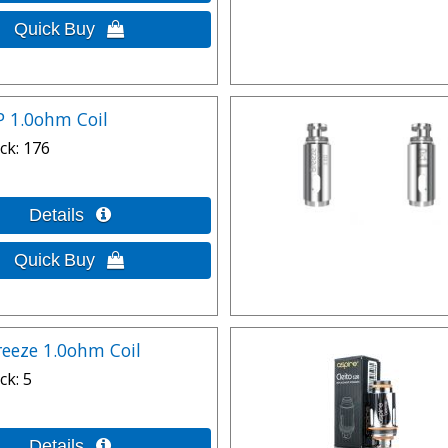
P 1.0ohm Coil
ck
176
reeze 1.0ohm Coil
ck
5