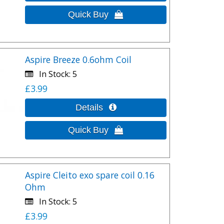
Aspire Breeze 0.6ohm Coil
In Stock
5
£3.99
Aspire Cleito exo spare coil 0.16
Ohm
In Stock
5
£3.99