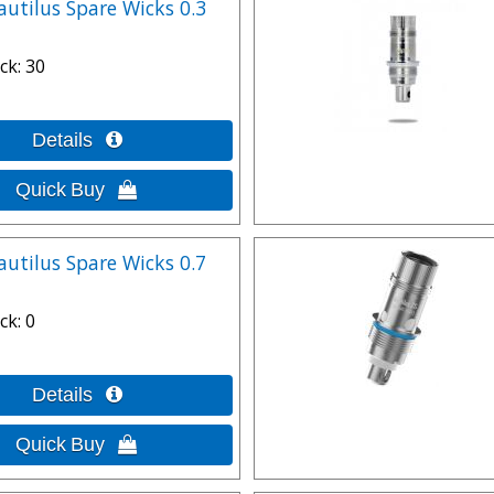
autilus Spare Wicks 0.3
ck
30
autilus Spare Wicks 0.7
ck
0