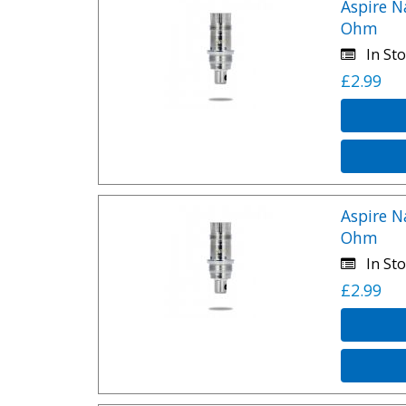
Aspire N
Ohm
In Sto
£2.99
Aspire N
Ohm
In Sto
£2.99