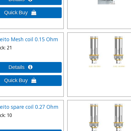
leito Mesh coil 0.15 Ohm
ck
21
leito spare coil 0.27 Ohm
ck
10