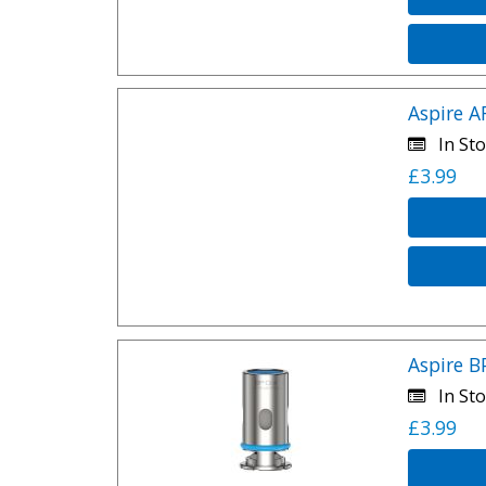
Aspire A
In Sto
£3.99
Aspire B
In Sto
£3.99