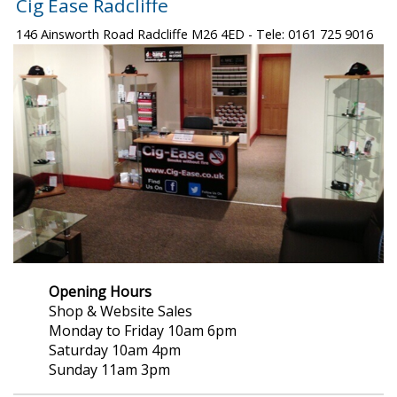
Cig Ease Radcliffe
146 Ainsworth Road Radcliffe M26 4ED - Tele: 0161 725 9016
Opening Hours
Shop & Website Sales
Monday to Friday 10am 6pm
Saturday 10am 4pm
Sunday 11am 3pm