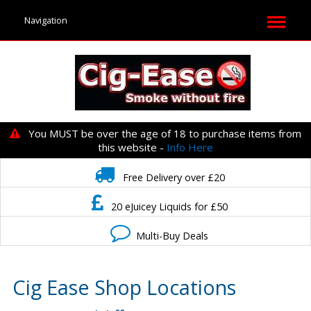
You MUST be over the age of 18 to purchase items from
this website -
Info Here
Free Delivery over £20
20 eJuicey Liquids for £50
Multi-Buy Deals
Cig Ease Shop Locations