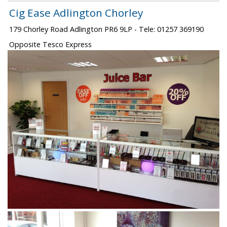
Cig Ease Adlington Chorley
179 Chorley Road Adlington PR6 9LP - Tele: 01257 369190
Opposite Tesco Express