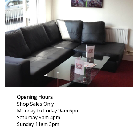
Opening Hours
Shop Sales Only
Monday to Friday 9am 6pm
Saturday 9am 4pm
Sunday 11am 3pm