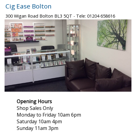
Cig Ease Bolton
300 Wigan Road Bolton BL3 5QT - Tele: 01204 658616
Opening Hours
Shop Sales Only
Monday to Friday 10am 6pm
Saturday 10am 4pm
Sunday 11am 3pm