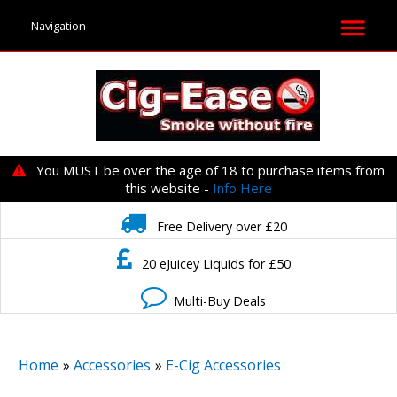
You MUST be over the age of 18 to purchase items from
this website -
Info Here
Free Delivery over £20
20 eJuicey Liquids for £50
Multi-Buy Deals
Home
»
Accessories
»
E-Cig Accessories