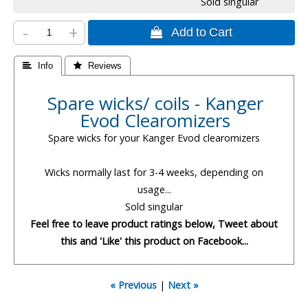
Sold singular
-
+
 Add to Cart
 Info
 Reviews
Spare wicks/ coils - Kanger
Evod Clearomizers
Spare wicks for your Kanger Evod clearomizers
Wicks normally last for 3-4 weeks, depending on
usage...
Sold singular
Feel free to leave product ratings below, Tweet about
this and 'Like' this product on Facebook...
« Previous
|
Next »