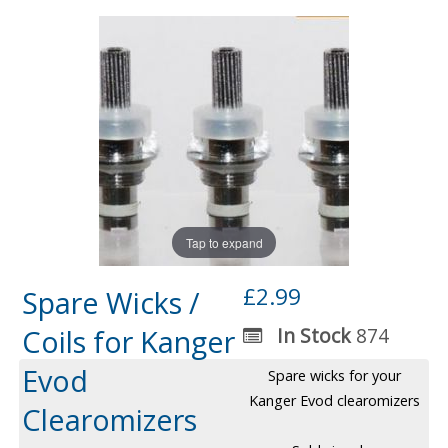
Tap to expand
£2.99
Spare Wicks /
Coils for Kanger
In Stock
874
Evod
Spare wicks for your
Kanger Evod clearomizers
Clearomizers