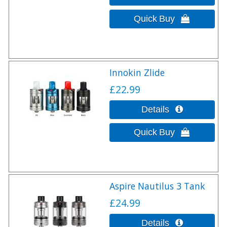
Innokin Zlide
£22.99
Aspire Nautilus 3 Tank
£24.99