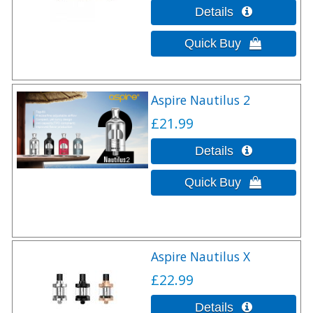
Aspire Nautilus 2
£21.99
Aspire Nautilus X
£22.99