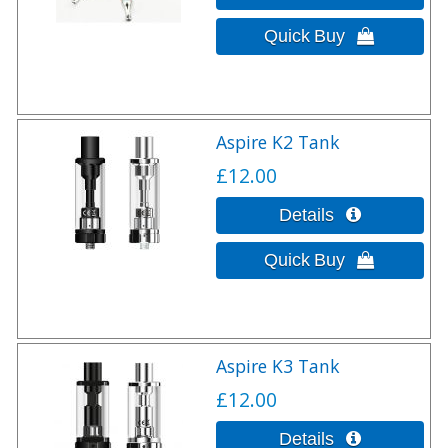
Aspire K2 Tank
£12.00
Aspire K3 Tank
£12.00