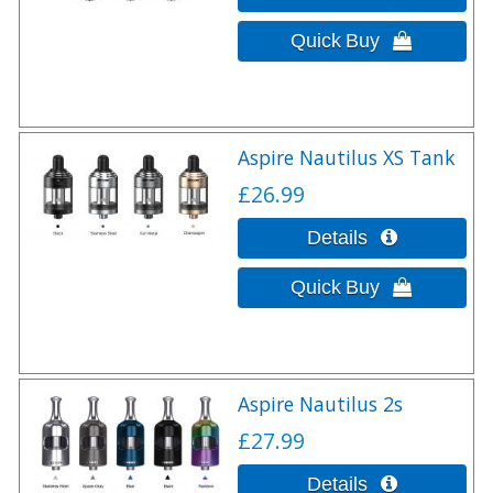
Aspire Nautilus XS Tank
£26.99
Aspire Nautilus 2s
£27.99