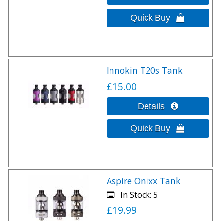
Innokin T20s Tank
£15.00
Aspire Onixx Tank
In Stock
5
£19.99