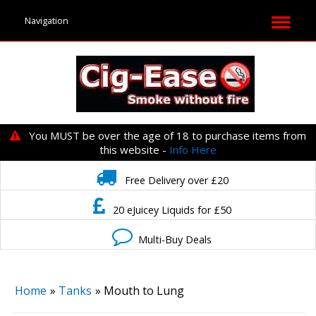
You MUST be over the age of 18 to purchase items from
this website -
Info Here
Free Delivery over £20
20 eJuicey Liquids for £50
Multi-Buy Deals
Home
»
Tanks
» Mouth to Lung