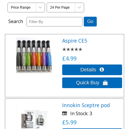
Search
Aspire CE5
£4.99
Innokin Sceptre pod
In Stock
3
£5.99