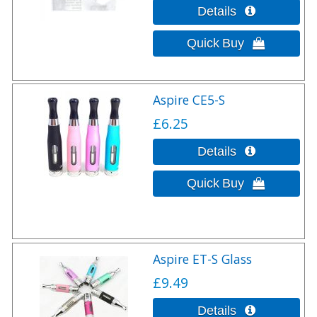
Aspire CE5-S
£6.25
Aspire ET-S Glass
£9.49