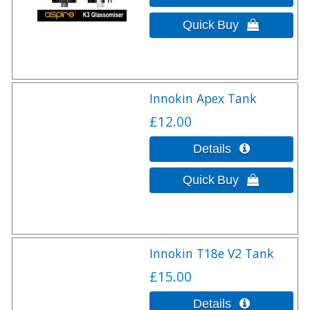
Innokin Apex Tank
£12.00
Innokin T18e V2 Tank
£15.00