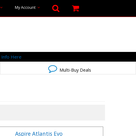
My Account
-
Info Here
Multi-Buy Deals
Aspire Atlantis Evo