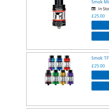
Smok Mi
In Sto
£25.00
Smok TF
£25.00