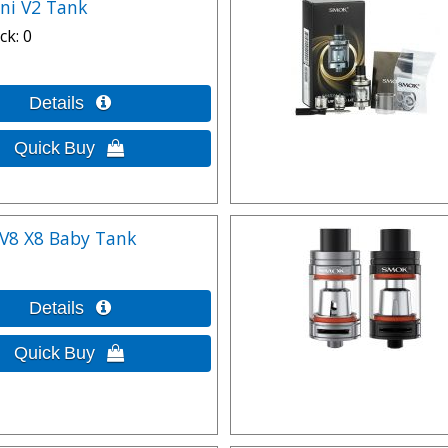
ni V2 Tank
ck
0
V8 X8 Baby Tank