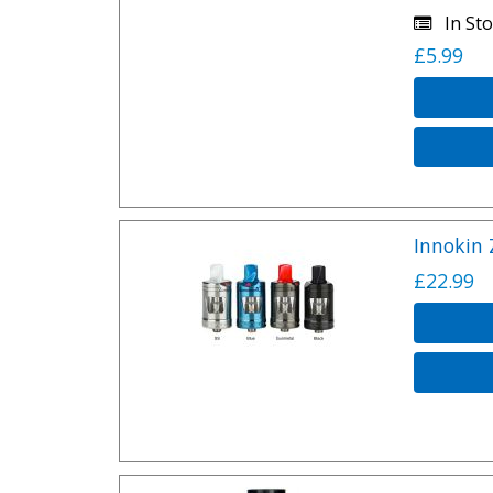
In Sto
£5.99
Innokin 
£22.99