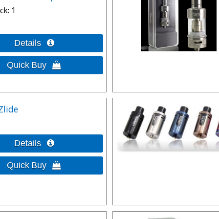
ck
1
Zlide