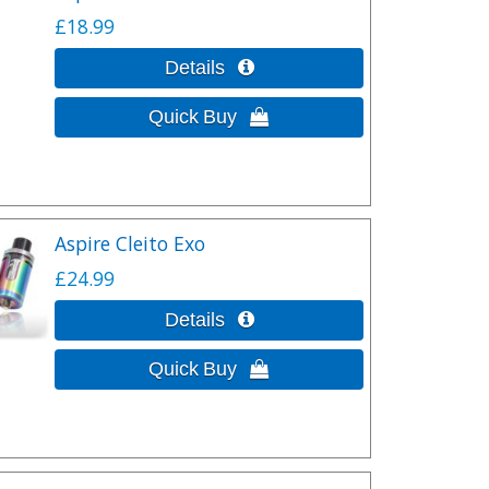
£18.99
Aspire Cleito Exo
£24.99