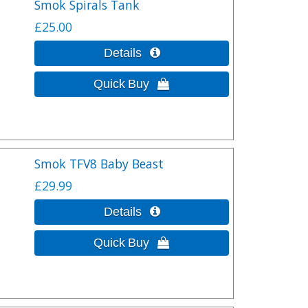
Smok Spirals Tank
£25.00
Smok TFV8 Baby Beast
£29.99