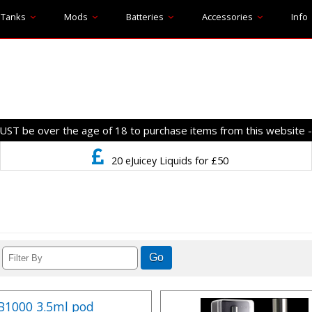
Tanks
Mods
Batteries
Accessories
Info
T be over the age of 18 to purchase items from this website 
20 eJuicey Liquids for £50
FB1000 3.5ml pod