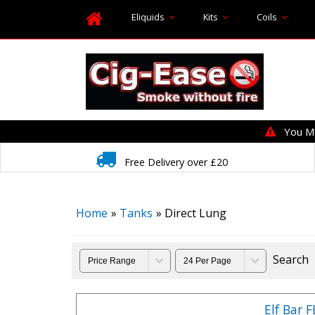
Eliquids
Kits
Coils
You MUS
Free Delivery over £20
Home
»
Tanks
» Direct Lung
Search
Elf Bar 