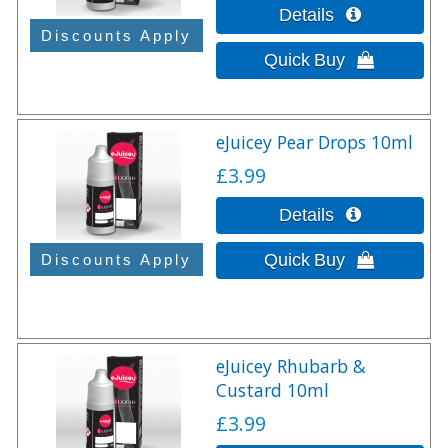
eJuicey Pear Drops 10ml
£3.99
eJuicey Rhubarb &
Custard 10ml
£3.99