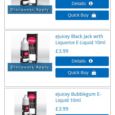
eJuicey Black Jack with
Liquorice E-Liquid 10ml
£3.99
eJuicey Bubblegum E-
Liquid 10ml
£3.99