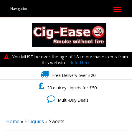
You MUST be over the age of 18 to purchase items from
this website -
Info Here
Free Delivery over £20
20 eJuicey Liquids for £50
Multi-Buy Deals
Home
»
E Liquids
» Sweets