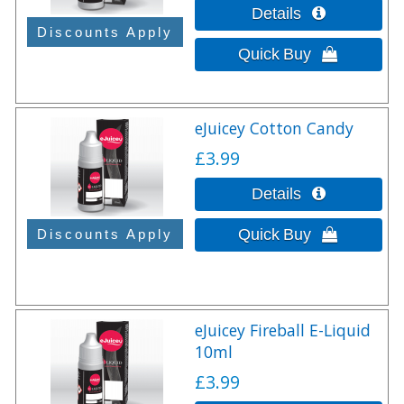
eJuicey Cotton Candy
£3.99
eJuicey Fireball E-Liquid
10ml
£3.99