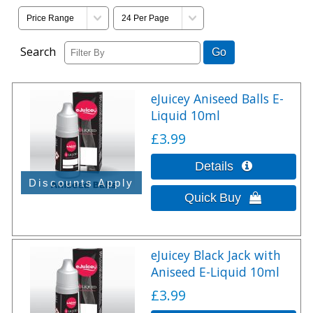
Search
eJuicey Aniseed Balls E-
Liquid 10ml
£3.99
eJuicey Black Jack with
Aniseed E-Liquid 10ml
£3.99