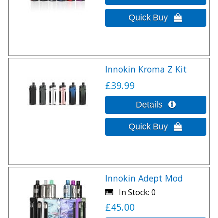
Innokin Kroma Z Kit
£39.99
Innokin Adept Mod
In Stock
0
£45.00