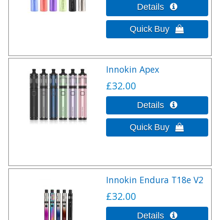
Innokin Apex
£32.00
Innokin Endura T18e V2
£32.00