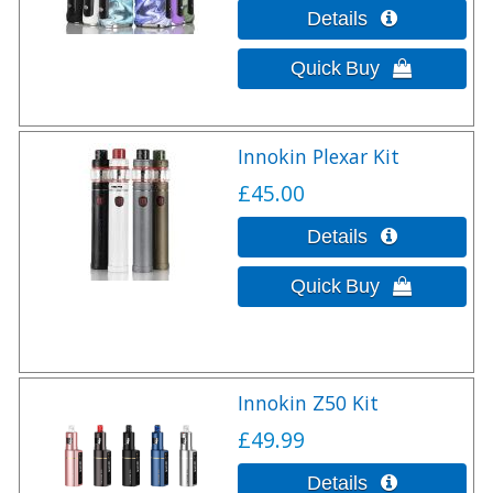
Innokin Plexar Kit
£45.00
Innokin Z50 Kit
£49.99