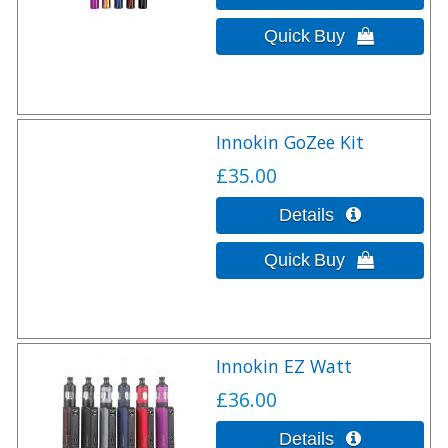
Innokin GoZee Kit
£35.00
Innokin EZ Watt
£36.00