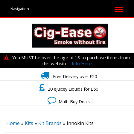
You MUST be over the age of 18 to purchase items from
this website -
Info Here
Free Delivery over £20
20 eJuicey Liquids for £50
Multi-Buy Deals
Home
»
Kits
»
Kit Brands
» Innokin Kits