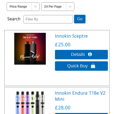
Search
Innokin Sceptre
£25.00
Innokin Endura T18e V2
Mini
£28.00