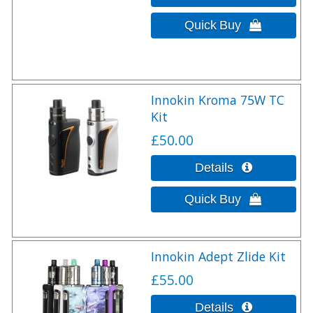
Innokin Kroma 75W TC
Kit
£50.00
Innokin Adept Zlide Kit
£55.00