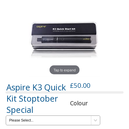
Tap to expand
£50.00
Aspire K3 Quick
Kit Stoptober
Colour
Special