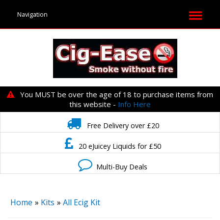
You MUST be over the age of 18 to purchase items from
this website -
Info Here
Free Delivery over £20
20 eJuicey Liquids for £50
Multi-Buy Deals
Home
»
Kits
»
All Ecig Kit