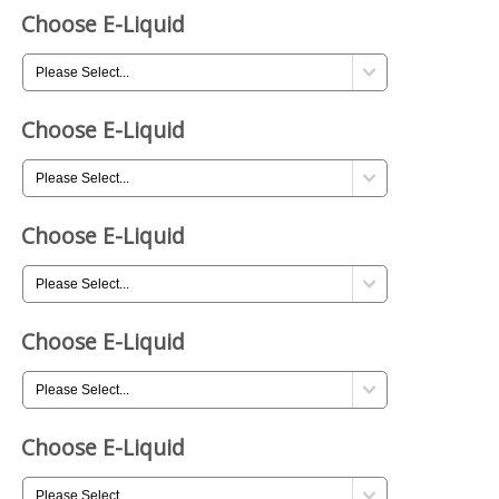
Choose E-Liquid
Choose E-Liquid
Choose E-Liquid
Choose E-Liquid
Choose E-Liquid