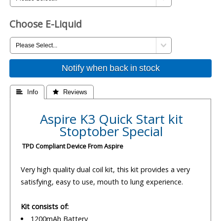
Choose E-Liquid
Notify when back in stock
 Info
 Reviews
Aspire K3 Quick Start kit
Stoptober Special
TPD Compliant Device From Aspire
Very high quality dual coil kit, this kit provides a very
satisfying, easy to use, mouth to lung experience.
Kit consists of:
1200mAh Battery