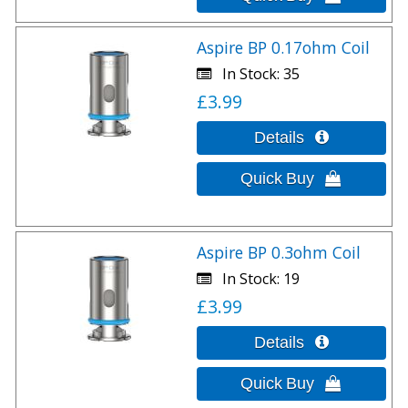
Aspire BP 0.17ohm Coil
In Stock
35
£3.99
Aspire BP 0.3ohm Coil
In Stock
19
£3.99