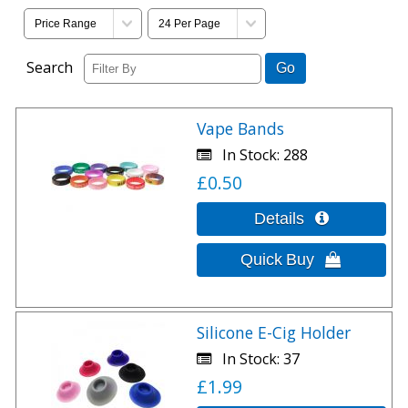
Search
Vape Bands
In Stock
288
£0.50
Silicone E-Cig Holder
In Stock
37
£1.99