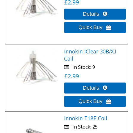
£2.99
Innokin iClear 30B/X.I
Coil
In Stock
9
£2.99
Innokin T18E Coil
In Stock
25