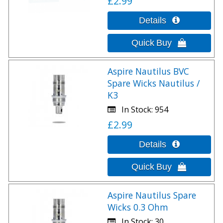
£2.99
Aspire Nautilus BVC
Spare Wicks Nautilus /
K3
In Stock
954
£2.99
Aspire Nautilus Spare
Wicks 0.3 Ohm
In Stock
30