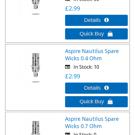
£2.99
Aspire Nautilus Spare
Wicks 0.4 Ohm
In Stock
10
£2.99
Aspire Nautilus Spare
Wicks 0.7 Ohm
In Stock
0