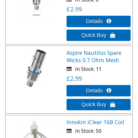
£2.99
Aspire Nautilus Spare
Wicks 0.7 Ohm Mesh
In Stock
11
£2.99
Innokin iClear 16B Coil
In Stock
50