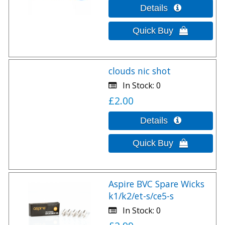
clouds nic shot
In Stock
0
£2.00
Aspire BVC Spare Wicks
k1/k2/et-s/ce5-s
In Stock
0